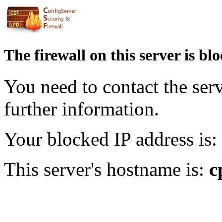
The firewall on this server is bl
You need to contact the ser
further information.
Your blocked IP address is:
This server's hostname is:
c