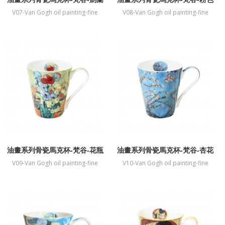
桃花樹
V07-Van Gogh oil painting-fine
V08-Van Gogh oil painting-fine
bone China mug-Gladiolus
bone China mug-Souvenir de
Mauve
油畫系列骨瓷馬克杯-梵谷-花瓶
油畫系列骨瓷馬克杯-梵谷-杏花
盛開
V09-Van Gogh oil painting-fine
V10-Van Gogh oil painting-fine
bone China mug-Vase
bone China mug-Almond
Blossoms