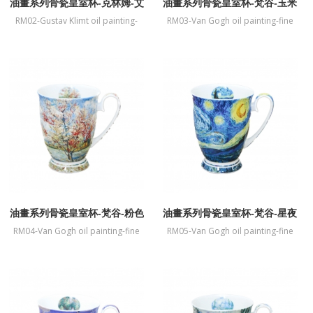
油畫系列骨瓷皇室杯-克林姆-艾
油畫系列骨瓷皇室杯-梵谷-玉米
蒂兒畫像
字段與罌粟
RM02-Gustav Klimt oil painting-
RM03-Van Gogh oil painting-fine
fine bone China mug-Portrait of
bone China mug-Paddy and
Adele Bloch-Bauer I
poppies
油畫系列骨瓷皇室杯-梵谷-粉色
油畫系列骨瓷皇室杯-梵谷-星夜
桃花樹
RM04-Van Gogh oil painting-fine
RM05-Van Gogh oil painting-fine
bone China mug-Souvenir de
bone China mug-The Starry Night
Mauve