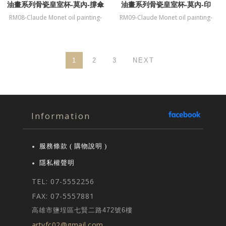
油畫系列骨瓷皇室杯-莫內-撐傘
油畫系列骨瓷皇室杯-莫內-印
的女人
象．日出
RM08-Claude Monet oil painting-
RM09-Claude Monet oil painting-
fine bone China mug-Woman with
fine bone China mug-Impression
a Parasol
Sunrise
1
2
3
NEXT
Information
服務條款 ( 購物說明 )
隱私權聲明
TEL: 07-5552256
FAX: 07-5557881
高雄市鹽埕區七賢二路472號6樓
artyfc02@gmail.com