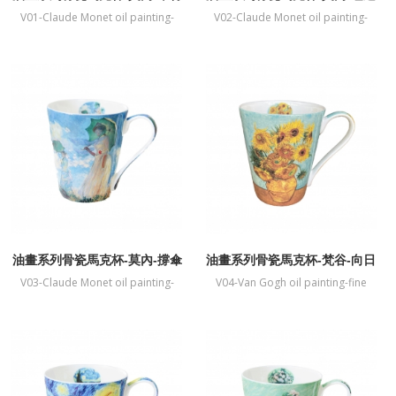
伊莫奈花園
V01-Claude Monet oil painting-
V02-Claude Monet oil painting-
fine bone China mug-The Artists
fine bone China mug-Water Lilies
Garden at Vetheuil
油畫系列骨瓷馬克杯-莫內-撐傘
油畫系列骨瓷馬克杯-梵谷-向日
的女人
葵
V03-Claude Monet oil painting-
V04-Van Gogh oil painting-fine
fine bone China mug-Woman with
bone China mug-Sunflower
a Parasol