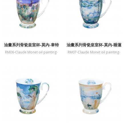
油畫系列骨瓷皇室杯-莫內-韋特
油畫系列骨瓷皇室杯-莫內-睡蓮
伊莫奈花園
RM06-Claude Monet oil painting-
RM07-Claude Monet oil painting-
fine bone China mug-The Artists
fine bone China mug-Water Lilies
Garden at Vetheuil