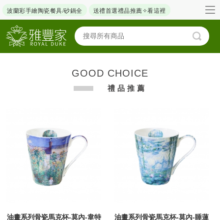
波蘭彩手繪陶瓷餐具/砂鍋全
送禮首選禮品推薦✧看這裡
GOOD CHOICE
禮品推薦
油畫系列骨瓷馬克杯-莫內-韋特
油畫系列骨瓷馬克杯-莫內-睡蓮