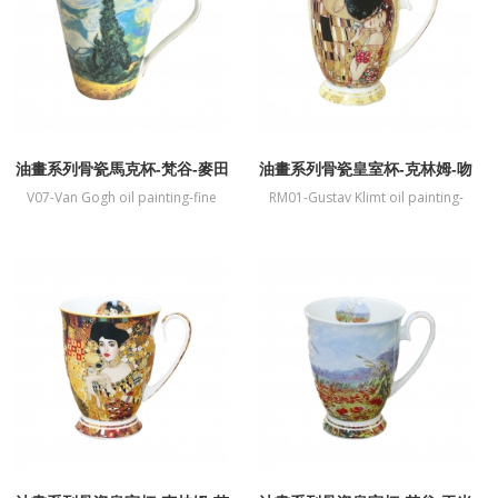
油畫系列骨瓷馬克杯-梵谷-麥田
油畫系列骨瓷皇室杯-克林姆-吻
與柏樹
V07-Van Gogh oil painting-fine
RM01-Gustav Klimt oil painting-
bone China mug-Wheat Field and
fine bone China mug-Kiss
Cypress