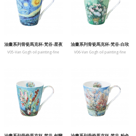
油畫系列骨瓷馬克杯-梵谷-星夜
油畫系列骨瓷馬克杯-梵谷-白玫
瑰
V05-Van Gogh oil painting-fine
V06-Van Gogh oil painting-fine
bone China mug-Starry night
bone China mug-White Rose
油畫系列骨瓷馬克杯-梵谷-劍蘭
油畫系列骨瓷馬克杯-梵谷-粉色